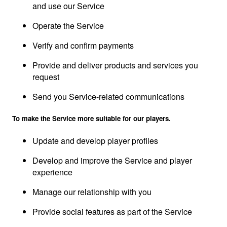
and use our Service
Operate the Service
Verify and confirm payments
Provide and deliver products and services you
request
Send you Service-related communications
To make the Service more suitable for our players.
Update and develop player profiles
Develop and improve the Service and player
experience
Manage our relationship with you
Provide social features as part of the Service