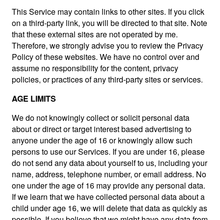
This Service may contain links to other sites. If you click
on a third-party link, you will be directed to that site. Note
that these external sites are not operated by me.
Therefore, we strongly advise you to review the Privacy
Policy of these websites. We have no control over and
assume no responsibility for the content, privacy
policies, or practices of any third-party sites or services.
AGE LIMITS
We do not knowingly collect or solicit personal data
about or direct or target interest based advertising to
anyone under the age of 16 or knowingly allow such
persons to use our Services. If you are under 16, please
do not send any data about yourself to us, including your
name, address, telephone number, or email address. No
one under the age of 16 may provide any personal data.
If we learn that we have collected personal data about a
child under age 16, we will delete that data as quickly as
possible. If you believe that we might have any data from