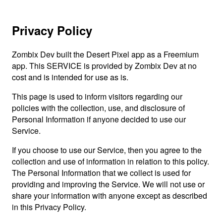
Privacy Policy
Zombix Dev built the Desert Pixel app as a Freemium
app. This SERVICE is provided by Zombix Dev at no
cost and is intended for use as is.
This page is used to inform visitors regarding our
policies with the collection, use, and disclosure of
Personal Information if anyone decided to use our
Service.
If you choose to use our Service, then you agree to the
collection and use of information in relation to this policy.
The Personal Information that we collect is used for
providing and improving the Service. We will not use or
share your information with anyone except as described
in this Privacy Policy.