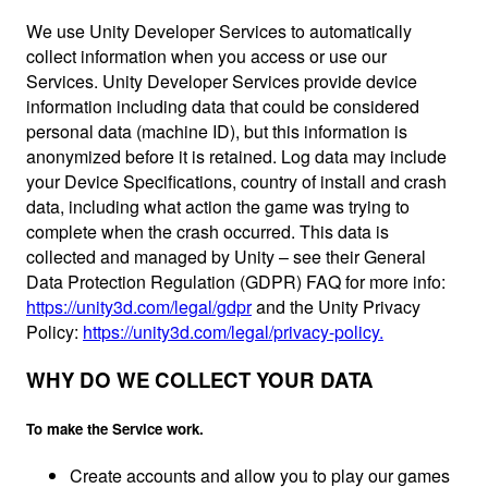
We use Unity Developer Services to automatically
collect information when you access or use our
Services. Unity Developer Services provide device
information including data that could be considered
personal data (machine ID), but this information is
anonymized before it is retained. Log data may include
your Device Specifications, country of install and crash
data, including what action the game was trying to
complete when the crash occurred. This data is
collected and managed by Unity – see their General
Data Protection Regulation (GDPR) FAQ for more info:
https://unity3d.com/legal/gdpr
and the Unity Privacy
Policy:
https://unity3d.com/legal/privacy-policy.
WHY DO WE COLLECT YOUR DATA
To make the Service work.
Create accounts and allow you to play our games