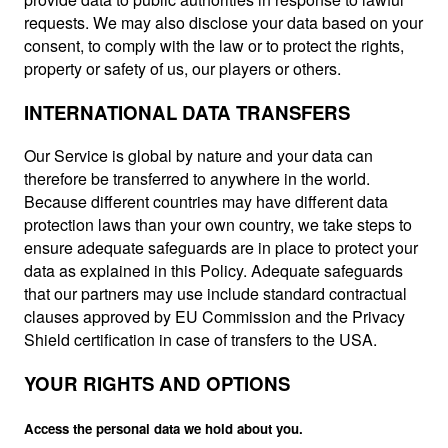
requests. We may also disclose your data based on your
consent, to comply with the law or to protect the rights,
property or safety of us, our players or others.
INTERNATIONAL DATA TRANSFERS
Our Service is global by nature and your data can
therefore be transferred to anywhere in the world.
Because different countries may have different data
protection laws than your own country, we take steps to
ensure adequate safeguards are in place to protect your
data as explained in this Policy. Adequate safeguards
that our partners may use include standard contractual
clauses approved by EU Commission and the Privacy
Shield certification in case of transfers to the USA.
YOUR RIGHTS AND OPTIONS
Access the personal data we hold about you.