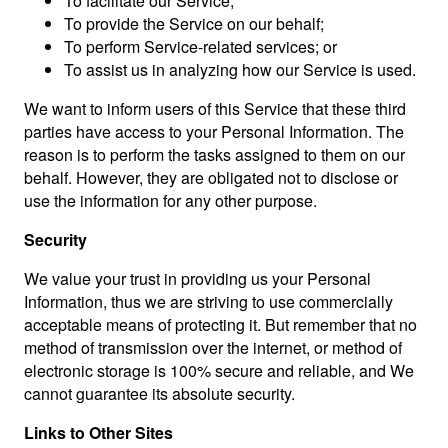
To facilitate our Service;
To provide the Service on our behalf;
To perform Service-related services; or
To assist us in analyzing how our Service is used.
We want to inform users of this Service that these third
parties have access to your Personal Information. The
reason is to perform the tasks assigned to them on our
behalf. However, they are obligated not to disclose or
use the information for any other purpose.
Security
We value your trust in providing us your Personal
Information, thus we are striving to use commercially
acceptable means of protecting it. But remember that no
method of transmission over the internet, or method of
electronic storage is 100% secure and reliable, and We
cannot guarantee its absolute security.
Links to Other Sites