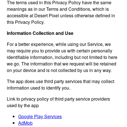
The terms used in this Privacy Policy have the same
meanings as in our Terms and Conditions, which is
accessible at Desert Pixel unless otherwise defined in
this Privacy Policy.
Information Collection and Use
For a better experience, while using our Service, we
may require you to provide us with certain personally
identifiable information, including but not limited to here
we go. The information that we request will be retained
on your device and is not collected by us in any way.
The app does use third party services that may collect
information used to identify you.
Link to privacy policy of third party service providers
used by the app
Google Play Services
AdMob