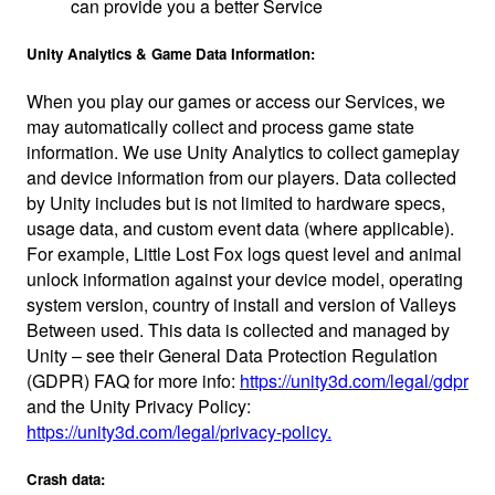
can provide you a better Service
Unity Analytics & Game Data Information:
When you play our games or access our Services, we
may automatically collect and process game state
information. We use Unity Analytics to collect gameplay
and device information from our players. Data collected
by Unity includes but is not limited to hardware specs,
usage data, and custom event data (where applicable).
For example, Little Lost Fox logs quest level and animal
unlock information against your device model, operating
system version, country of install and version of Valleys
Between used. This data is collected and managed by
Unity – see their General Data Protection Regulation
(GDPR) FAQ for more info:
https://unity3d.com/legal/gdpr
and the Unity Privacy Policy:
https://unity3d.com/legal/privacy-policy.
Crash data: