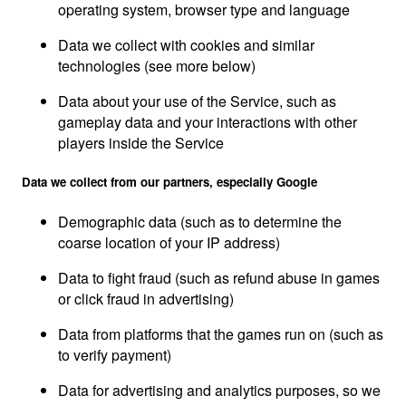
operating system, browser type and language
Data we collect with cookies and similar
technologies (see more below)
Data about your use of the Service, such as
gameplay data and your interactions with other
players inside the Service
Data we collect from our partners, especially Google
Demographic data (such as to determine the
coarse location of your IP address)
Data to fight fraud (such as refund abuse in games
or click fraud in advertising)
Data from platforms that the games run on (such as
to verify payment)
Data for advertising and analytics purposes, so we