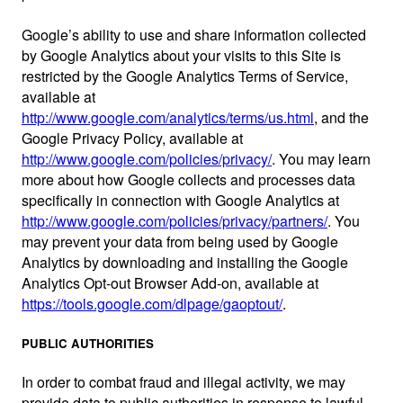
Google’s ability to use and share information collected
by Google Analytics about your visits to this Site is
restricted by the Google Analytics Terms of Service,
available at
http://www.google.com/analytics/terms/us.html
, and the
Google Privacy Policy, available at
http://www.google.com/policies/privacy/
. You may learn
more about how Google collects and processes data
specifically in connection with Google Analytics at
http://www.google.com/policies/privacy/partners/
. You
may prevent your data from being used by Google
Analytics by downloading and installing the Google
Analytics Opt-out Browser Add-on, available at
https://tools.google.com/dlpage/gaoptout/
.
PUBLIC AUTHORITIES
In order to combat fraud and illegal activity, we may
provide data to public authorities in response to lawful