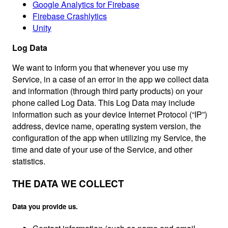
Google Analytics for Firebase
Firebase Crashlytics
Unity
Log Data
We want to inform you that whenever you use my
Service, in a case of an error in the app we collect data
and information (through third party products) on your
phone called Log Data. This Log Data may include
information such as your device Internet Protocol (“IP”)
address, device name, operating system version, the
configuration of the app when utilizing my Service, the
time and date of your use of the Service, and other
statistics.
THE DATA WE COLLECT
Data you provide us.