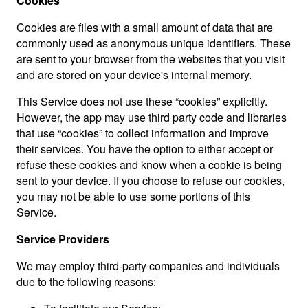
Cookies
Cookies are files with a small amount of data that are
commonly used as anonymous unique identifiers. These
are sent to your browser from the websites that you visit
and are stored on your device's internal memory.
This Service does not use these “cookies” explicitly.
However, the app may use third party code and libraries
that use “cookies” to collect information and improve
their services. You have the option to either accept or
refuse these cookies and know when a cookie is being
sent to your device. If you choose to refuse our cookies,
you may not be able to use some portions of this
Service.
Service Providers
We may employ third-party companies and individuals
due to the following reasons: