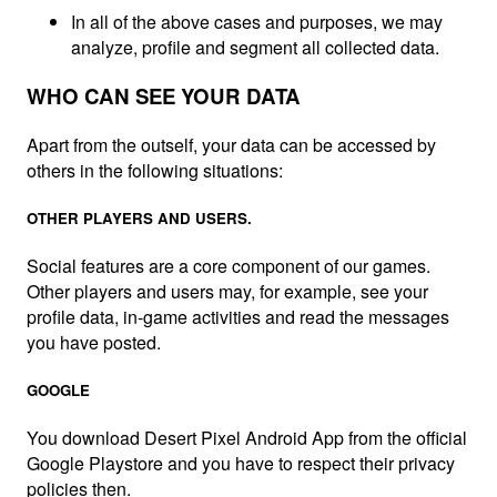
In all of the above cases and purposes, we may
analyze, profile and segment all collected data.
WHO CAN SEE YOUR DATA
Apart from the outself, your data can be accessed by
others in the following situations:
OTHER PLAYERS AND USERS.
Social features are a core component of our games.
Other players and users may, for example, see your
profile data, in-game activities and read the messages
you have posted.
GOOGLE
You download Desert Pixel Android App from the official
Google Playstore and you have to respect their privacy
policies then.