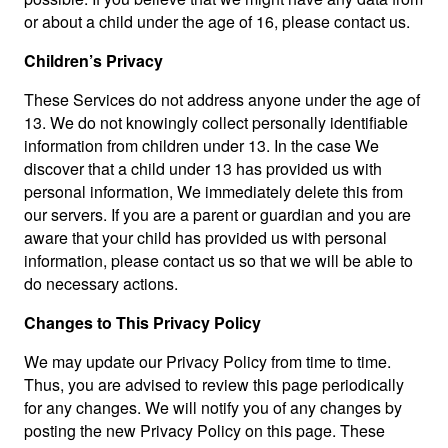
or about a child under the age of 16, please contact us.
Children’s Privacy
These Services do not address anyone under the age of
13. We do not knowingly collect personally identifiable
information from children under 13. In the case We
discover that a child under 13 has provided us with
personal information, We immediately delete this from
our servers. If you are a parent or guardian and you are
aware that your child has provided us with personal
information, please contact us so that we will be able to
do necessary actions.
Changes to This Privacy Policy
We may update our Privacy Policy from time to time.
Thus, you are advised to review this page periodically
for any changes. We will notify you of any changes by
posting the new Privacy Policy on this page. These