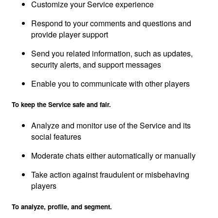
Customize your Service experience
Respond to your comments and questions and
provide player support
Send you related information, such as updates,
security alerts, and support messages
Enable you to communicate with other players
To keep the Service safe and fair.
Analyze and monitor use of the Service and its
social features
Moderate chats either automatically or manually
Take action against fraudulent or misbehaving
players
To analyze, profile, and segment.