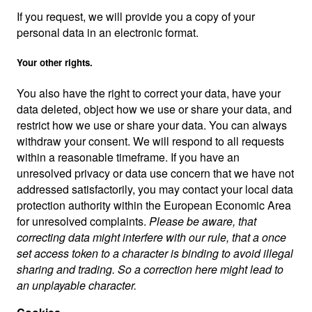
If you request, we will provide you a copy of your
personal data in an electronic format.
Your other rights.
You also have the right to correct your data, have your
data deleted, object how we use or share your data, and
restrict how we use or share your data. You can always
withdraw your consent. We will respond to all requests
within a reasonable timeframe. If you have an
unresolved privacy or data use concern that we have not
addressed satisfactorily, you may contact your local data
protection authority within the European Economic Area
for unresolved complaints.
Please be aware, that
correcting data might interfere with our rule, that a once
set access token to a character is binding to avoid illegal
sharing and trading. So a correction here might lead to
an unplayable character.