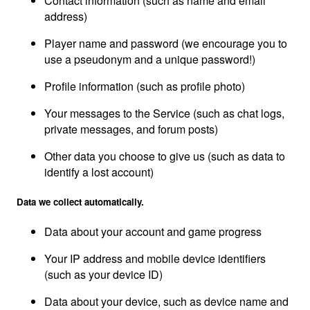
Contact information (such as name and email
address)
Player name and password (we encourage you to
use a pseudonym and a unique password!)
Profile information (such as profile photo)
Your messages to the Service (such as chat logs,
private messages, and forum posts)
Other data you choose to give us (such as data to
identify a lost account)
Data we collect automatically.
Data about your account and game progress
Your IP address and mobile device identifiers
(such as your device ID)
Data about your device, such as device name and